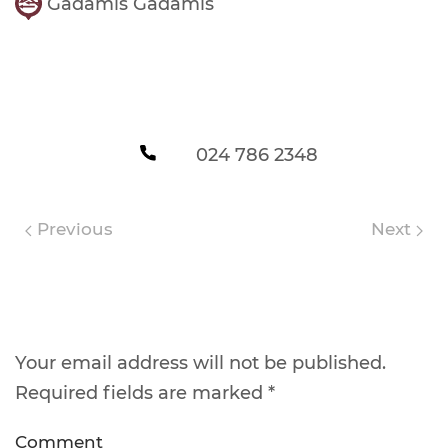
Gadamis Gadamis
024 786 2348
Previous
Next
Leave a Reply
Your email address will not be published.
Required fields are marked
*
Comment