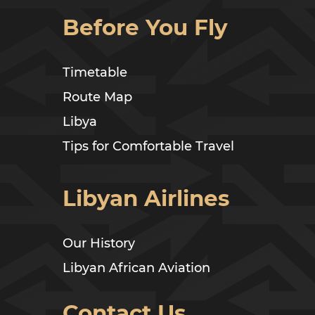
Before You Fly
Timetable
Route Map
Libya
Tips for Comfortable Travel
Libyan Airlines
Our History
Libyan African Aviation
Contact Us