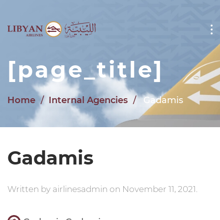
Skip to main content
[page_title]
Home
Internal Agencies
Gadamis
Gadamis
Written by
airlinesadmin
on
November 11, 2021
.