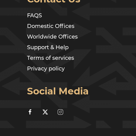
FAQS
Domestic Offices
Worldwide Offices
Support & Help
Terms of services
Privacy policy
Social Media