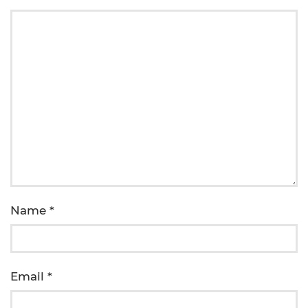
Name
*
Email
*