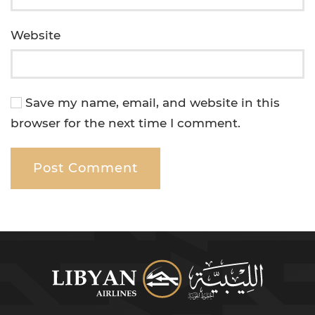
Website
Save my name, email, and website in this
browser for the next time I comment.
Post Comment