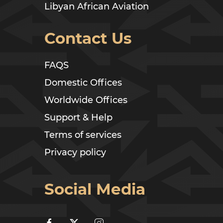
Libyan African Aviation
Contact Us
FAQS
Domestic Offices
Worldwide Offices
Support & Help
Terms of services
Privacy policy
Social Media