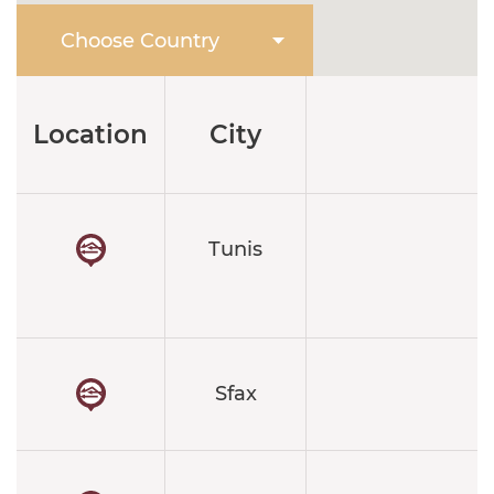
Location
City
Tunis
4
Sfax