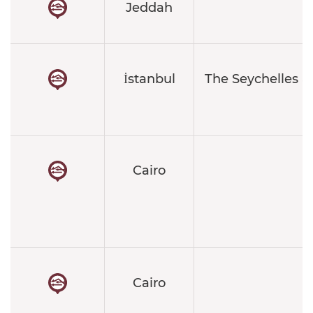
Jeddah
İstanbul
The Seychelles a
Cairo
Cairo