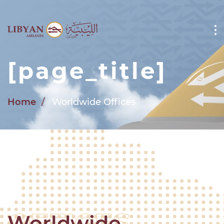
Skip to main content
[page_title]
Home
Worldwide Offices
Worldwide