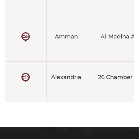
Amman
Al-Madina Al
Alexandria
26 Chamber o