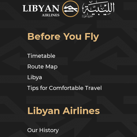
Before You Fly
Timetable
Route Map
Libya
Tips for Comfortable Travel
Libyan Airlines
Our History