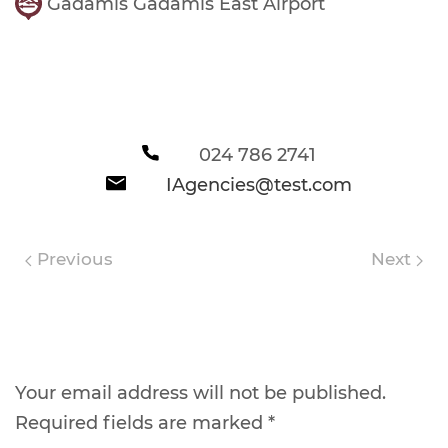
Gadamis Gadamis East Airport
024 786 2741
IAgencies@test.com
Previous
Next
Leave a Reply
Your email address will not be published.
Required fields are marked
*