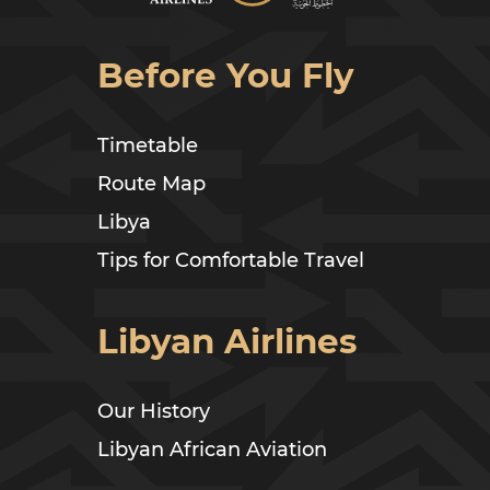
Before You Fly
Timetable
Route Map
Libya
Tips for Comfortable Travel
Libyan Airlines
Our History
Libyan African Aviation