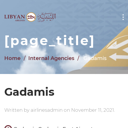
Skip to main content
[page_title]
Home
Internal Agencies
Gadamis
Gadamis
Written by
airlinesadmin
on
November 11, 2021
.