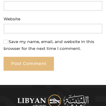
Website
Save my name, email, and website in this
browser for the next time I comment.
Post Comment