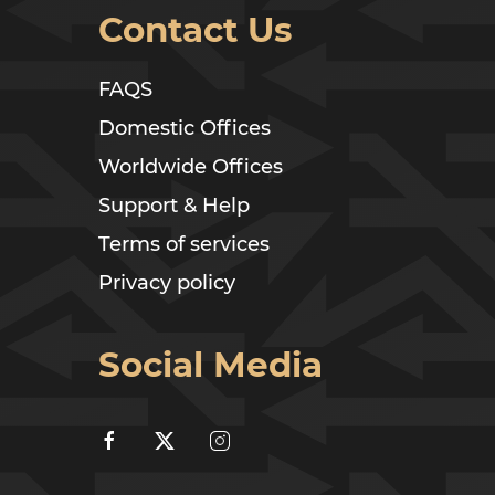
Contact Us
FAQS
Domestic Offices
Worldwide Offices
Support & Help
Terms of services
Privacy policy
Social Media