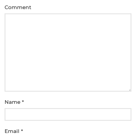
Comment
Name
*
Email
*