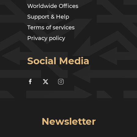
Worldwide Offices
Support & Help
Terms of services
Privacy policy
Social Media
Newsletter