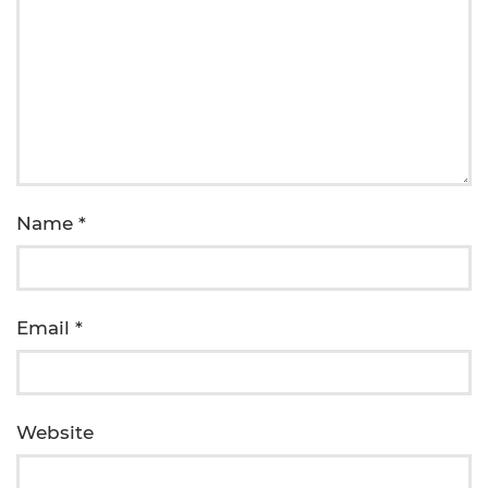
Name
*
Email
*
Website