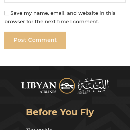
Save my name, email, and website in this
browser for the next time I comment.
Post Comment
Before You Fly