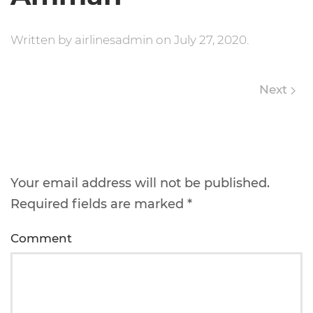
Written by
airlinesadmin
on
July 27, 2020
.
Next
Leave a Reply
Your email address will not be published.
Required fields are marked
*
Comment