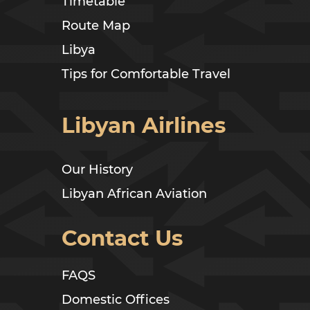
Timetable
Route Map
Libya
Tips for Comfortable Travel
Libyan Airlines
Our History
Libyan African Aviation
Contact Us
FAQS
Domestic Offices