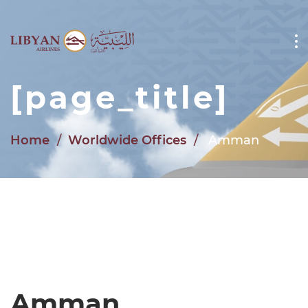
Skip to main content
[page_title]
Home
Worldwide Offices
Amman
Amman