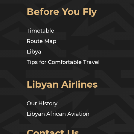
Before You Fly
Timetable
Route Map
Libya
Tips for Comfortable Travel
Libyan Airlines
Our History
Libyan African Aviation
Contact Us