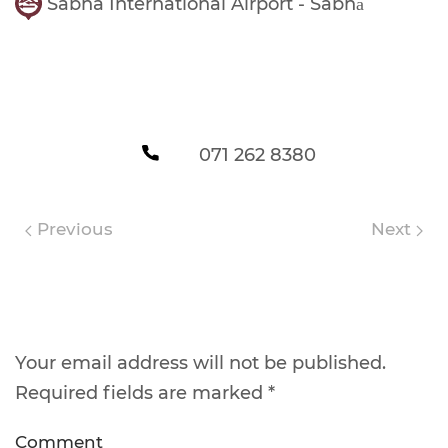
Sabha International Airport - Sabhā
071 262 8380
Previous
Next
Leave a Reply
Your email address will not be published.
Required fields are marked
*
Comment