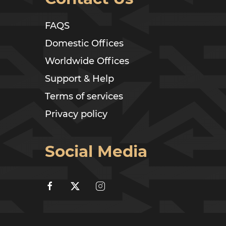
FAQS
Domestic Offices
Worldwide Offices
Support & Help
Terms of services
Privacy policy
Social Media