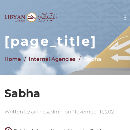
Skip to main content
[page_title]
Home
Internal Agencies
Sabha
Sabha
Written by
airlinesadmin
on
November 11, 2021
.