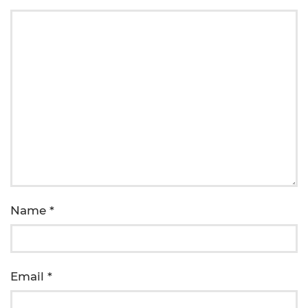
Name
*
Email
*