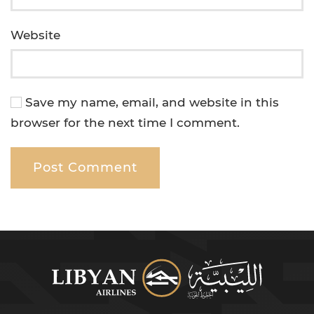
Website
Save my name, email, and website in this
browser for the next time I comment.
Post Comment