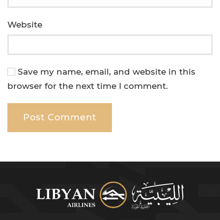
Website
Save my name, email, and website in this
browser for the next time I comment.
Post Comment