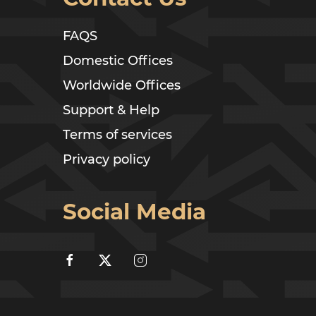
FAQS
Domestic Offices
Worldwide Offices
Support & Help
Terms of services
Privacy policy
Social Media