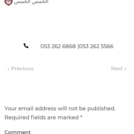
الخمس الخمس
053 262 6868 |053 262 5566
Previous
Next
Leave a Reply
Your email address will not be published.
Required fields are marked
*
Comment