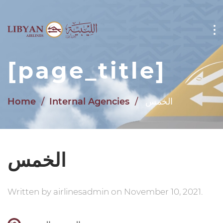
Skip to main content
[page_title]
Home
Internal Agencies
الخمس
الخمس
Written by
airlinesadmin
on
November 10, 2021
.