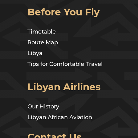
Before You Fly
Timetable
Route Map
Libya
Tips for Comfortable Travel
Libyan Airlines
Our History
Libyan African Aviation
Contact Us