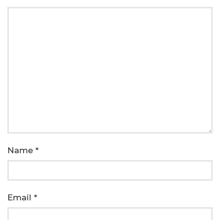
Name
*
Email
*