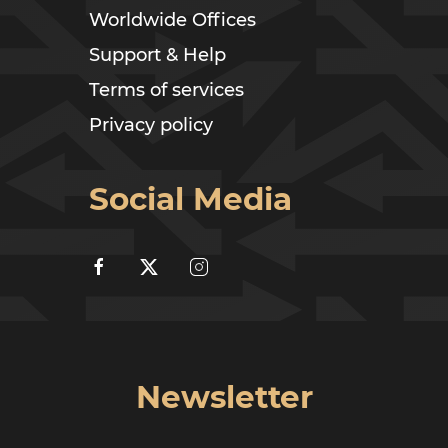
Worldwide Offices
Support & Help
Terms of services
Privacy policy
Social Media
Newsletter