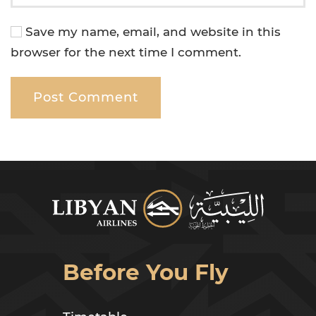
Save my name, email, and website in this
browser for the next time I comment.
Post Comment
Before You Fly