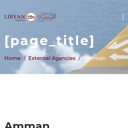
Skip to main content
[page_title]
Home
External Agencies
Amman
Amman