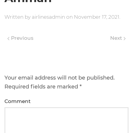
Written by
airlinesadmin
on
November 17, 2021
.
Previous
Next
Leave a Reply
Your email address will not be published.
Required fields are marked
*
Comment