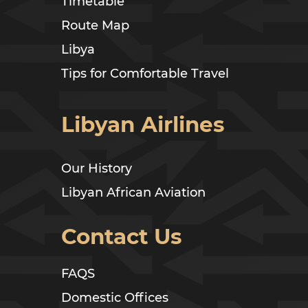
Timetable
Route Map
Libya
Tips for Comfortable Travel
Libyan Airlines
Our History
Libyan African Aviation
Contact Us
FAQS
Domestic Offices