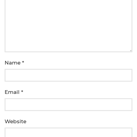
Name
*
Email
*
Website