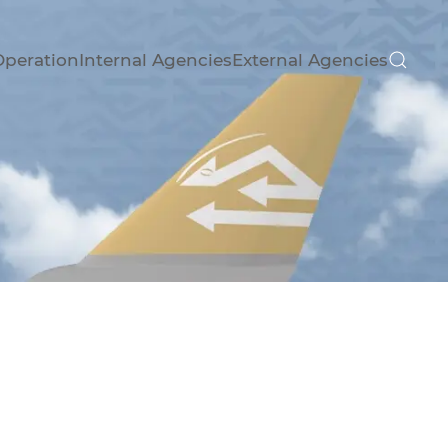
Operation
Internal Agencies
External Agencies