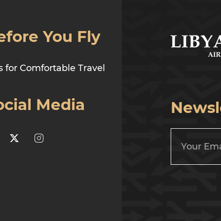
efore You Fly
s for Comfortable Travel
ocial Media
Newsl