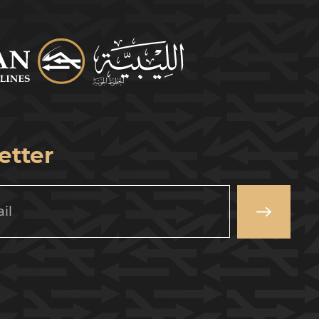
etter