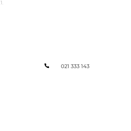
1
.
021 333 143