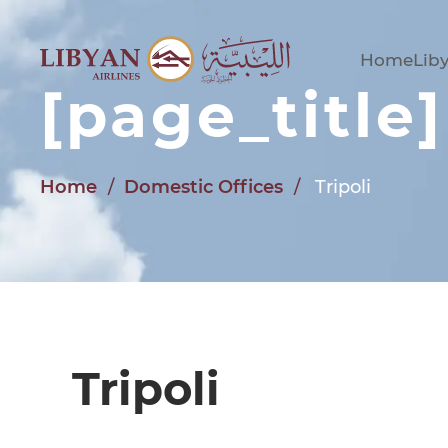
Skip to main content
Home
Liby
[page_title]
Home
Domestic Offices
Tripoli
Tripoli