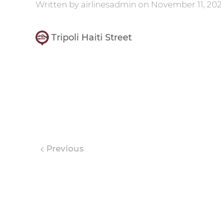
Written by
airlinesadmin
on
November 11, 202
Tripoli Haiti Street
Previous
Leave a Reply