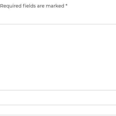
. Required fields are marked
*