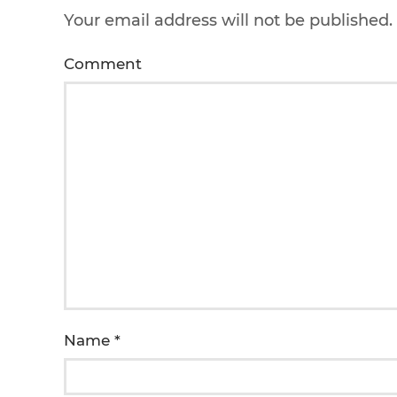
Your email address will not be published
Comment
Name
*