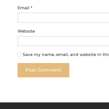
Email
*
Website
Save my name, email, and website in thi
Post Comment