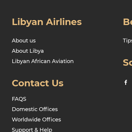
Libyan Airlines
B
About us
Tip
About Libya
S
Libyan African Aviation
Contact Us
FAQS
Domestic Offices
Worldwide Offices
Support & Help