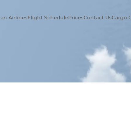
an Airlines
Flight Schedule
Prices
Contact Us
Cargo 