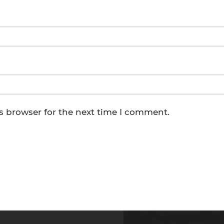
s browser for the next time I comment.