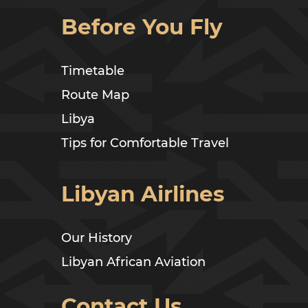
Before You Fly
Timetable
Route Map
Libya
Tips for Comfortable Travel
Libyan Airlines
Our History
Libyan African Aviation
Contact Us