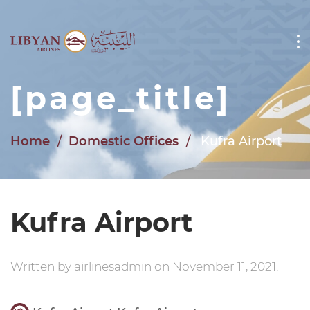
Skip to main content
[page_title]
Home
Domestic Offices
Kufra Airport
Kufra Airport
Written by
airlinesadmin
on
November 11, 2021
.