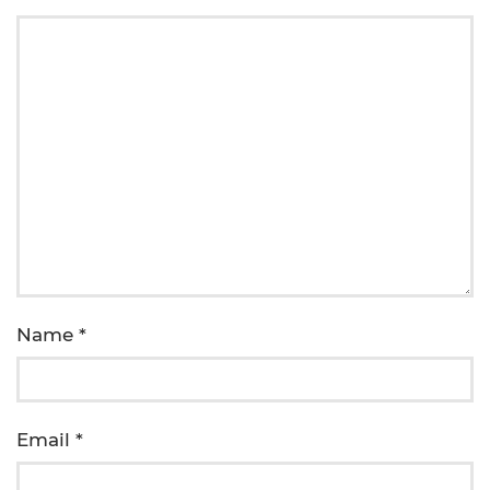
Name
*
Email
*