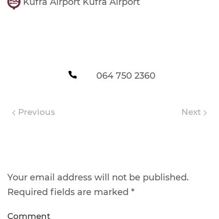
Kufra Airport Kufra Airport
064 750 2360
Previous
Next
Leave a Reply
Your email address will not be published.
Required fields are marked
*
Comment