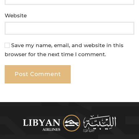
Website
Save my name, email, and website in this
browser for the next time I comment.
Post Comment