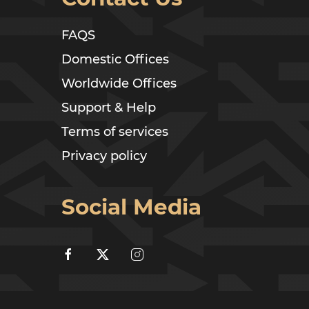
FAQS
Domestic Offices
Worldwide Offices
Support & Help
Terms of services
Privacy policy
Social Media